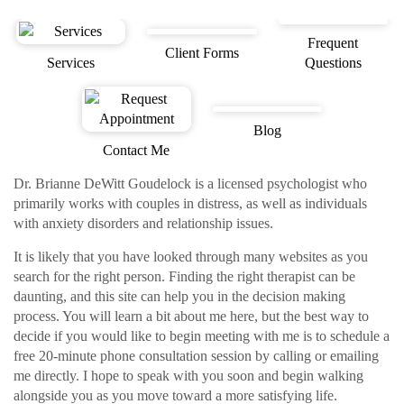
Frequent
Client Forms
Services
Questions
Blog
Contact Me
Dr. Brianne DeWitt Goudelock is a licensed psychologist who
primarily works with couples in distress, as well as individuals
with anxiety disorders and relationship issues.
It is likely that you have looked through many websites as you
search for the right person. Finding the right therapist can be
daunting, and this site can help you in the decision making
process. You will learn a bit about me here, but the best way to
decide if you would like to begin meeting with me is to schedule a
free 20-minute phone consultation session by calling or emailing
me directly. I hope to speak with you soon and begin walking
alongside you as you move toward a more satisfying life.