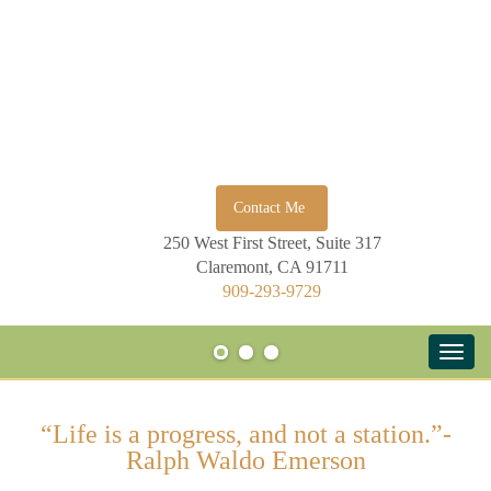
Contact Me
250 West First Street, Suite 317
Claremont, CA 91711
909-293-9729
“Life is a progress, and not a station.”-
Ralph Waldo Emerson