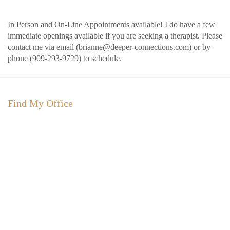
In Person and On-Line Appointments available!
I do have a few
immediate openings available if you are seeking a therapist. Please
contact me via email (brianne@deeper-connections.com) or by
phone (909-293-9729) to schedule.
Find My Office