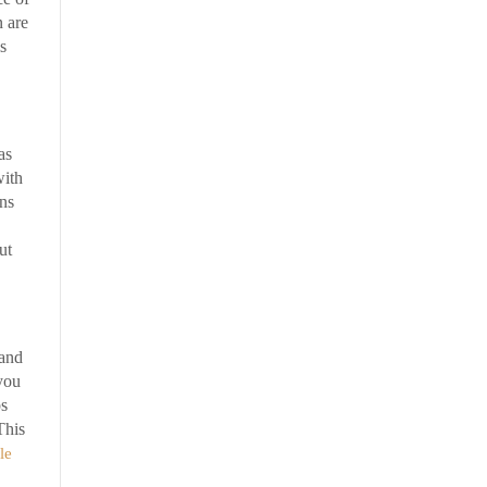
n are
s
as
with
ons
ut
 and
you
ps
This
le