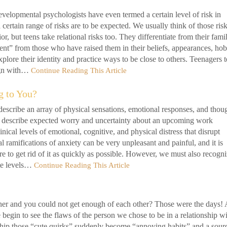
velopmental psychologists have even termed a certain level of risk in
ertain range of risks are to be expected. We usually think of those risk
, but teens take relational risks too. They differentiate from their famil
rent” from those who have raised them in their beliefs, appearances, hob
plore their identity and practice ways to be close to others. Teenagers 
lign with…
Continue Reading This Article
g to You?
escribe an array of physical sensations, emotional responses, and thou
o describe expected worry and uncertainty about an upcoming work
inical levels of emotional, cognitive, and physical distress that disrupt
 ramifications of anxiety can be very unpleasant and painful, and it is
e to get rid of it as quickly as possible. However, we must also recogn
ate levels…
Continue Reading This Article
er and you could not get enough of each other? Those were the days! 
begin to see the flaws of the person we chose to be in a relationship wi
nship those “cute quirks” suddenly become “annoying habits” and a sour