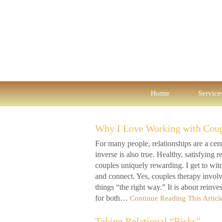
Home
Service
Why I Love Working with Cou
For many people, relationships are a centr
inverse is also true. Healthy, satisfying
couples uniquely rewarding. I get to wit
and connect. Yes, couples therapy involve
things “the right way.” It is about reinv
for both…
Continue Reading This Articl
Taking Relational “Risks”