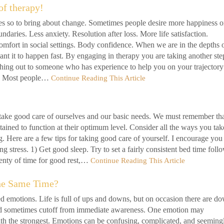
of therapy!
s so to bring about change. Sometimes people desire more happiness o
ndaries. Less anxiety. Resolution after loss. More life satisfaction.
omfort in social settings. Body confidence. When we are in the depths 
ant it to happen fast. By engaging in therapy you are taking another ste
hing out to someone who has experience to help you on your trajectory
lf. Most people…
Continue Reading This Article
take good care of ourselves and our basic needs. We must remember th
ined to function at their optimum level. Consider all the ways you tak
g. Here are a few tips for taking good care of yourself. I encourage you
ng stress. 1) Get good sleep. Try to set a fairly consistent bed time foll
lenty of time for good rest,…
Continue Reading This Article
he Same Time?
d emotions. Life is full of ups and downs, but on occasion there are d
nd sometimes cutoff from immediate awareness. One emotion may
th the strongest. Emotions can be confusing, complicated, and seeming