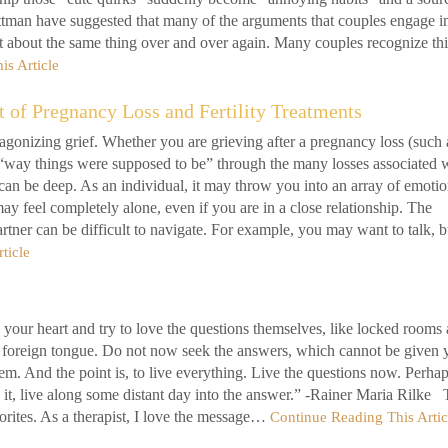
ottman have suggested that many of the arguments that couples engage i
t about the same thing over and over again. Many couples recognize thi
is Article
t of Pregnancy Loss and Fertility Treatments
gonizing grief. Whether you are grieving after a pregnancy loss (such 
the “way things were supposed to be” through the many losses associated 
ct can be deep. As an individual, it may throw you into an array of emoti
ay feel completely alone, even if you are in a close relationship. The
rtner can be difficult to navigate. For example, you may want to talk, b
ticle
n your heart and try to love the questions themselves, like locked rooms
ry foreign tongue. Do not now seek the answers, which cannot be given 
em. And the point is, to live everything. Live the questions now. Perha
g it, live along some distant day into the answer.” -Rainer Maria Rilke 
orites. As a therapist, I love the message…
Continue Reading This Artic