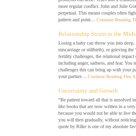
more regular conflict. John and Julie G
perpetual. This means couples often figh
pattern and point…
Continue Reading Th
Relationship Strain in the Mids
Losing a baby can throw you into deep, a
miscarriage or stillbirth), or grieving 
fertility challenges, the relational impa
including anger, sadness, and fear. You m
challenges this can bring up with your pa
your partner…
Continue Reading This Ar
Uncertainty and Growth
“Be patient toward all that is unsolved i
like books that are now written in a ve
because you would not be able to live th
you will then gradually, without noticin
quote by Rilke is one of my absolute fav