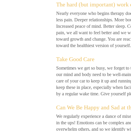
The hard (but important) work 
Nearly everyone who begins therapy doe
less pain. Deeper relationships. More bou
Increased peace of mind. Better sleep. C
pain, we all want to feel better and we w
toward growth and change. You are reac
toward the healthiest version of yourse
Take Good Care
Sometimes we get so busy, we forget to 
our mind and body need to be well-mainta
care of your car to keep it up and runnin
keep these in place, especially when faci
by a regular wake time. Give yourself p
Can We Be Happy and Sad at t
We regularly experience a dance of mixe
in the ups! Emotions can be complex a
overwhelm others, and so we identify wi