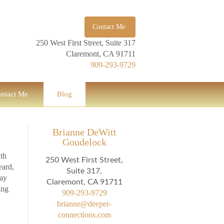
Contact Me
250 West First Street, Suite 317
Claremont, CA 91711
909-293-9729
ntact Me
Blog
Brianne DeWitt
Goudelock
ith
250 West First Street,
eard,
Suite 317,
say
Claremont, CA 91711
ing
909-293-9729
brianne@deeper-
connections.com