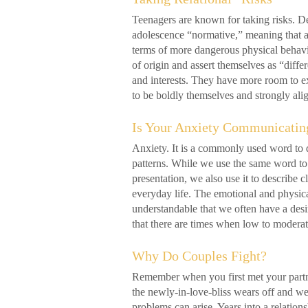
Teenagers are known for taking risks. De
adolescence “normative,” meaning that a c
terms of more dangerous physical behavior
of origin and assert themselves as “diffe
and interests. They have more room to ex
to be boldly themselves and strongly a
Is Your Anxiety Communicatin
Anxiety. It is a commonly used word to d
patterns. While we use the same word t
presentation, we also use it to describe cl
everyday life. The emotional and physical
understandable that we often have a desir
that there are times when low to moder
Why Do Couples Fight?
Remember when you first met your partn
the newly-in-love-bliss wears off and we 
problems can arise. Years into a relatio