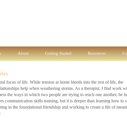
s
About
Getting Started
Resources
Co
ples
al focus of life. While tension at home bleeds into the rest of life, the
 relationships help when weathering storms. As a therapist, I find work w
ness the ways in which two people are trying to reach one another, be h
s communication skills training, but it is deeper than learning how to 
esting in the foundational friendship and working to create a life of mean
e