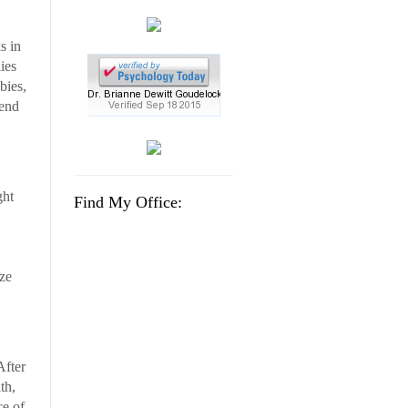
s in
ies
bies,
tend
ght
Find My Office:
ize
After
th,
ce of