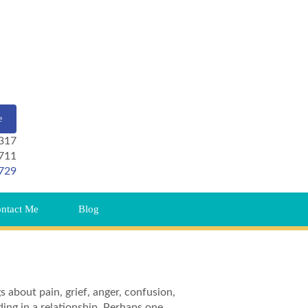
e
 317
711
729
ntact Me
Blog
gs about pain, grief, anger, confusion,
ding in a relationship. Perhaps one