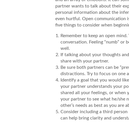
partner wants to talk about their exp
personal information about the infert
even hurtful. Open communication is 
five things to consider when beginni
Remember to keep an open mind. Yo
conversation. Feeling “numb” or be
well.
If talking about your thoughts and
share with your partner.
Be sure both partners can be “pre
distractions. Try to focus on one 
Identify a goal that you would li
your partner understands your po
shared all your feelings, or when 
your partner to see what he/she n
other’s needs as best as you are ab
Consider including a third person 
can help bring clarity and underst