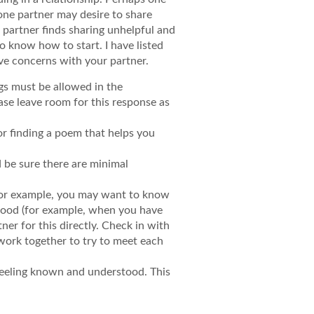
 one partner may desire to share
r partner finds sharing unhelpful and
o know how to start. I have listed
ve concerns with your partner.
gs must be allowed in the
ease leave room for this response as
 or finding a poem that helps you
 be sure there are minimal
. For example, you may want to know
stood (for example, when you have
ner for this directly. Check in with
work together to try to meet each
 feeling known and understood. This