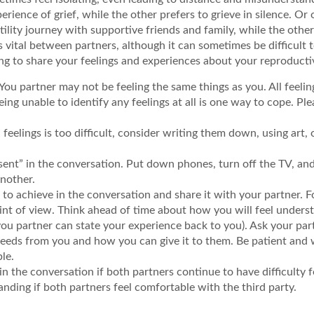
erience of grief, while the other prefers to grieve in silence. Or
ility journey with supportive friends and family, while the othe
vital between partners, although it can sometimes be difficult t
ng to share your feelings and experiences about your reproducti
u partner may not be feeling the same things as you. All feelin
ing unable to identify any feelings at all is one way to cope. Pl
 feelings is too difficult, consider writing them down, using art,
sent” in the conversation. Put down phones, turn off the TV, and
another.
ke to achieve in the conversation and share it with your partner
int of view. Think ahead of time about how you will feel under
you partner can state your experience back to you). Ask your part
eeds from you and how you can give it to them. Be patient and 
le.
in the conversation if both partners continue to have difficulty
anding if both partners feel comfortable with the third party.