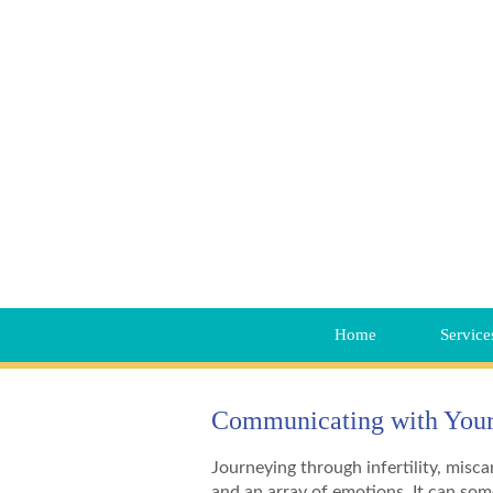
Home
Service
Communicating with Your 
Journeying through infertility, miscar
and an array of emotions. It can som