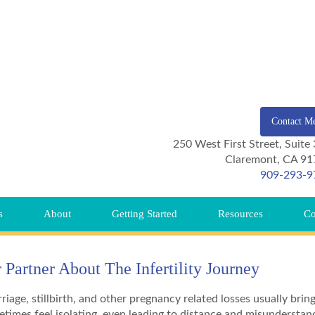
Contact M
250 West First Street, Suite
Claremont, CA 91
909-293-9
s
About
Getting Started
Resources
Co
Partner About The Infertility Journey
riage, stillbirth, and other pregnancy related losses usually brin
etimes feel isolating, even leading to distance and misunderstan