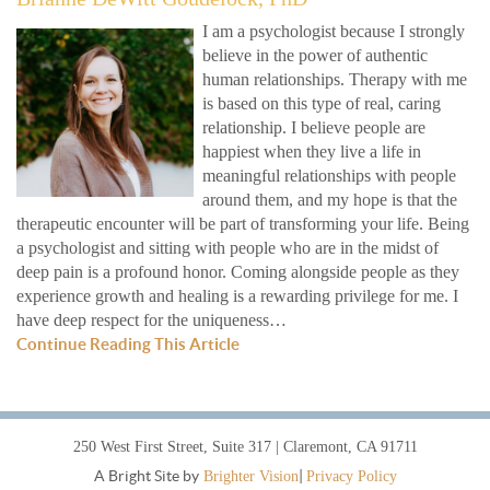
I am a psychologist because I strongly
believe in the power of authentic
human relationships. Therapy with me
is based on this type of real, caring
relationship. I believe people are
happiest when they live a life in
meaningful relationships with people
around them, and my hope is that the
therapeutic encounter will be part of transforming your life. Being
a psychologist and sitting with people who are in the midst of
deep pain is a profound honor. Coming alongside people as they
experience growth and healing is a rewarding privilege for me. I
have deep respect for the uniqueness…
Continue Reading This Article
250 West First Street, Suite 317 | Claremont, CA 91711
A Bright Site by
|
Brighter Vision
Privacy Policy