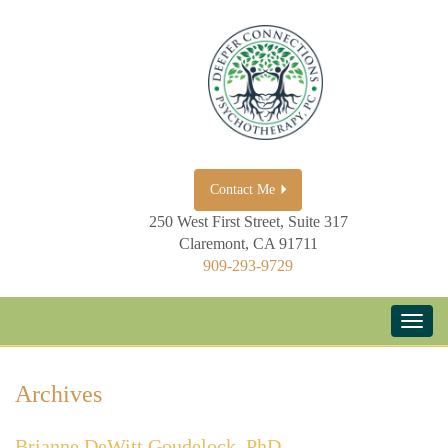
Contact Me
250 West First Street, Suite 317
Claremont, CA 91711
909-293-9729
Archives
Brianne DeWitt Goudelock, PhD