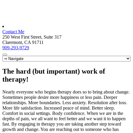
Contact Me
250 West First Street, Suite 317
Claremont, CA 91711
909-293-9729
The hard (but important) work of
therapy!
Nearly everyone who begins therapy does so to bring about change.
Sometimes people desire more happiness or less pain. Deeper
relationships. More boundaries. Less anxiety. Resolution after loss.
More life satisfaction. Increased peace of mind. Better sleep.
Comfort in social settings. Body confidence. When we are in the
depths of pain, we all want to feel better and we want it to happen
fast. By engaging in therapy you are taking another step toward
growth and change. You are reaching out to someone who has