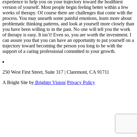
experience to help you on your trajectory toward the healthiest
version of yourself. Most people begin feeling better within a few
weeks of therapy. Of course there are challenges that come with the
process. You may unearth some painful emotions, learn more about
problematic thinking patterns, and look at yourself more closely than
you have been willing to in the past. No one will tell you the work
of therapy is easy. It isn’t! Even so, you are worth the investment. I
can assure you that you can have an opportunity to put yourself on a
trajectory toward becoming the person you long to be with the
support of a caring professional committed to your growth.
250 West First Street, Suite 317 | Claremont, CA 91711
A Bright Site by
Brighter Vision
|
Privacy Policy