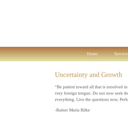
Home
Service
Uncertainty and Growth
“Be patient toward all that is unsolved i
very foreign tongue. Do not now seek the
everything. Live the questions now. Perha
-Rainer Maria Rilke