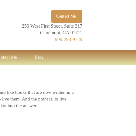
Contact Me
250 West First Street, Suite 317
Claremont, CA 91711
909-293-9729
ntact Me
Blog
and like books that are now written in a
ive them. And the point is, to live
 day into the answer.”