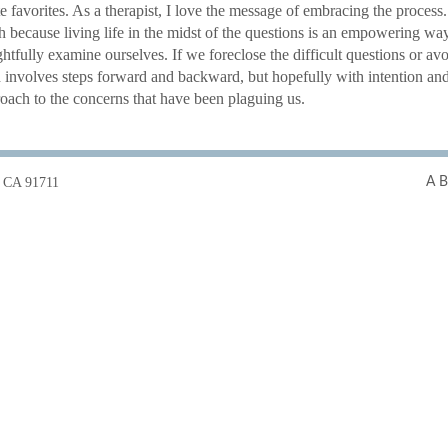
e favorites. As a therapist, I love the message of embracing the proce
th because living life in the midst of the questions is an empowering wa
htfully examine ourselves. If we foreclose the difficult questions or av
h involves steps forward and backward, but hopefully with intention a
roach to the concerns that have been plaguing us.
t, CA 91711
A B