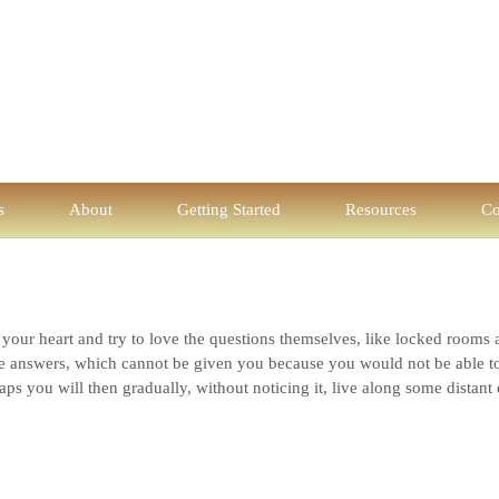
s
About
Getting Started
Resources
Co
n your heart and try to love the questions themselves, like locked rooms 
 answers, which cannot be given you because you would not be able to l
ps you will then gradually, without noticing it, live along some distant