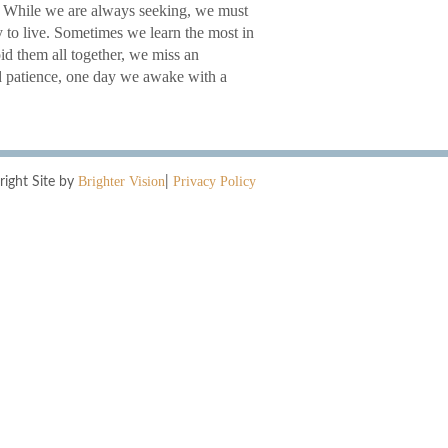
ss. While we are always seeking, we must
y to live. Sometimes we learn the most in
oid them all together, we miss an
nd patience, one day we awake with a
Brighter Vision
Privacy Policy
right Site by
|