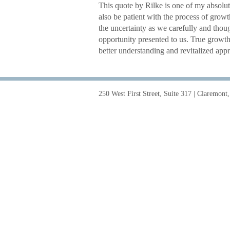
This quote by Rilke is one of my absolut
also be patient with the process of grow
the uncertainty as we carefully and thoug
opportunity presented to us. True growt
better understanding and revitalized app
250 West First Street, Suite 317 | Claremon